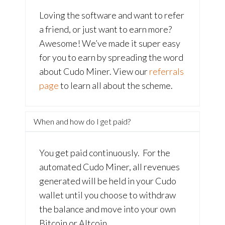
Loving the software and want to refer
a friend, or just want to earn more?
Awesome! We’ve made it super easy
for you to earn by spreading the word
about Cudo Miner. View our
referrals
page
to learn all about the scheme.
When and how do I get paid?
You get paid continuously. For the
automated Cudo Miner, all revenues
generated will be held in your Cudo
wallet until you choose to withdraw
the balance and move into your own
Bitcoin or Altcoin