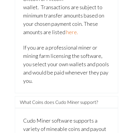
wallet. Transactions are subject to
minimum transfer amounts based on
your chosen payment coin. These
amounts are listed
here.
If you are a professional miner or
mining farm licensing the software,
you select your own wallets and pools
and would be paid whenever they pay
you.
What Coins does Cudo Miner support?
Cudo Miner software supports a
variety of mineable coins and payout