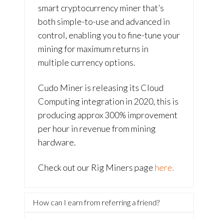
smart cryptocurrency miner that’s
both simple-to-use and advanced in
control, enabling you to fine-tune your
mining for maximum returns in
multiple currency options.
Cudo Miner is releasing its Cloud
Computing integration in 2020, this is
producing approx 300% improvement
per hour in revenue from mining
hardware.
Check out our Rig Miners page
here.
How can I earn from referring a friend?