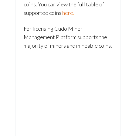
coins. You can view the full table of
supported coins
here
.
For licensing Cudo Miner
Management Platform supports the
majority of miners and mineable coins.