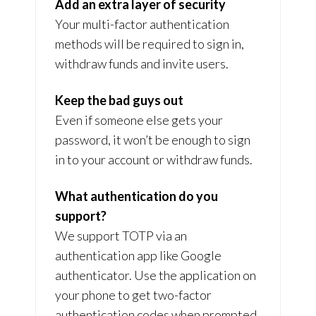
Add an extra layer of security
Your multi-factor authentication
methods will be required to sign in,
withdraw funds and invite users.
Keep the bad guys out
Even if someone else gets your
password, it won’t be enough to sign
in to your account or withdraw funds.
What authentication do you
support?
We support TOTP via an
authentication app like Google
authenticator. Use the application on
your phone to get two-factor
authentication codes when prompted.