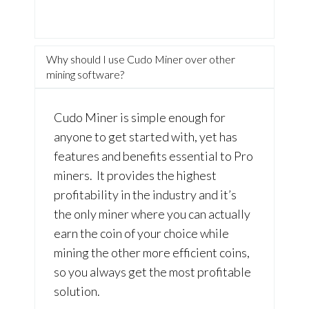
Why should I use Cudo Miner over other
mining software?
Cudo Miner is simple enough for
anyone to get started with, yet has
features and benefits essential to Pro
miners. It provides the highest
profitability in the industry and it’s
the only miner where you can actually
earn the coin of your choice while
mining the other more efficient coins,
so you always get the most profitable
solution.