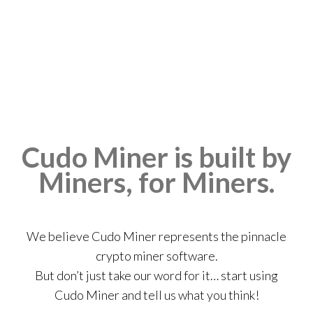
Cudo Miner is built by
Miners, for Miners.
We believe Cudo Miner represents the pinnacle
crypto miner software.
But don’t just take our word for it… start using
Cudo Miner and tell us what you think!