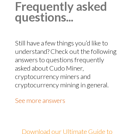
Frequently asked
questions...
Still have a few things you’d like to
understand? Check out the following
answers to questions frequently
asked about Cudo Miner,
cryptocurrency miners and
cryptocurrency mining in general.
See more answers
Download our Ultimate Guide to