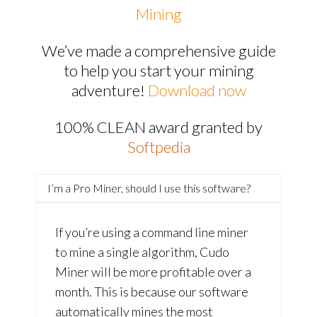
Mining
We’ve made a comprehensive guide
to help you start your mining
adventure!
Download now
100% CLEAN award granted by
Softpedia
I’m a Pro Miner, should I use this software?
If you’re using a command line miner
to mine a single algorithm, Cudo
Miner will be more profitable over a
month. This is because our software
automatically mines the most