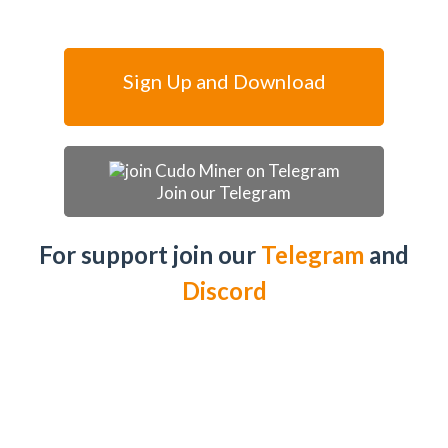
Sign Up and Download
Join our Telegram
For support join our
Telegram
and
Discord