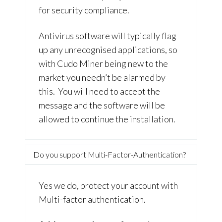
for security compliance.
Antivirus software will typically flag
up any unrecognised applications, so
with Cudo Miner being new to the
market you needn’t be alarmed by
this. You will need to accept the
message and the software will be
allowed to continue the installation.
Do you support Multi-Factor-Authentication?
Yes we do, protect your account with
Multi-factor authentication.