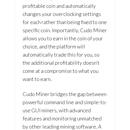
profitable coin and automatically
changes your overclocking settings
for each rather than being fixed to one
specific coin. Importantly, Cudo Miner
allows you to earn in the coin of your
choice, and the platform will
automatically trade this for you, so
the additional profitability doesn’t
come at a compromise to what you
want to earn.
Cudo Miner bridges the gap between
powerful command line and simple-to-
use GUI miners, with advanced
features and monitoring unmatched
by other leading mining software. A