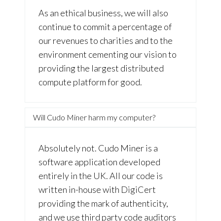
As an ethical business, we will also
continue to commit a percentage of
our revenues to charities and to the
environment cementing our vision to
providing the largest distributed
compute platform for good.
Will Cudo Miner harm my computer?
Absolutely not. Cudo Miner is a
software application developed
entirely in the UK. All our code is
written in-house with DigiCert
providing the mark of authenticity,
and we use third party code auditors